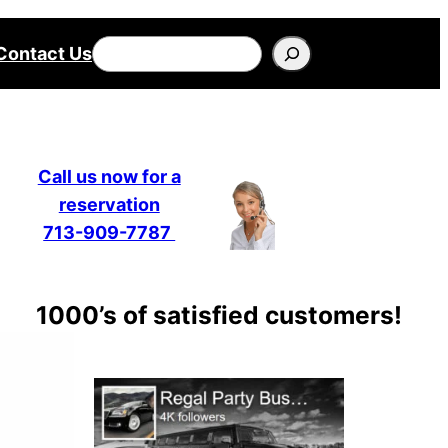
Search
Contact Us
Call us now for a
reservation
713-909-7787
1000’s of satisfied customers!