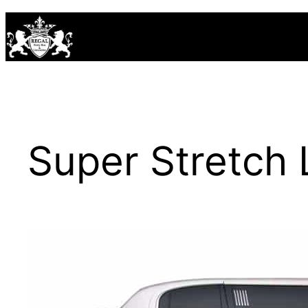
Skip
to
content
Super Stretch 