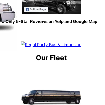
Only 5-Star Reviews on Yelp and Google Map
Our Fleet