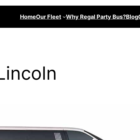
Home
Our Fleet
Why Regal Party Bus?
Blog
Lincoln