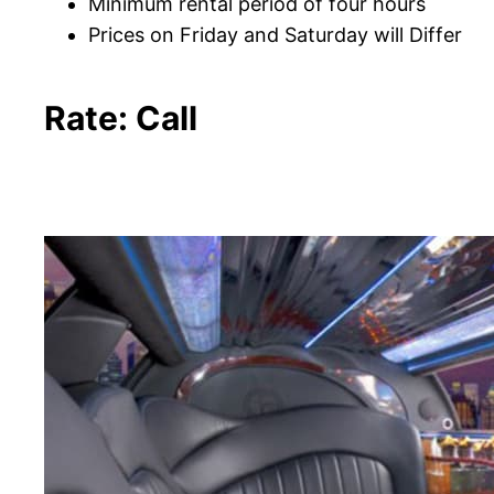
Minimum rental period of four hours
Prices on Friday and Saturday will Differ
Rate: Call