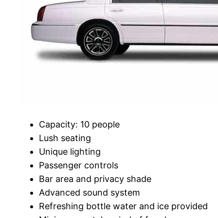
Capacity: 10 people
Lush seating
Unique lighting
Passenger controls
Bar area and privacy shade
Advanced sound system
Refreshing bottle water and ice provided