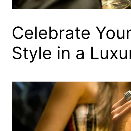
Celebrate Your
Style in a Lux