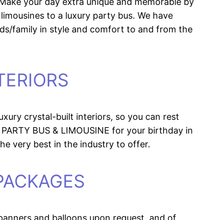
s. Make your day extra unique and memorable by
limousines to a luxury party bus. We have
nds/family in style and comfort to and from the
TERIORS
ury crystal-built interiors, so you can rest
 PARTY BUS & LIMOUSINE for your birthday in
he very best in the industry to offer.
 PACKAGES
banners and balloons upon request, and of