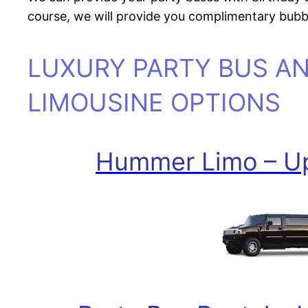
course, we will provide you complimentary bubbl
LUXURY PARTY BUS A
LIMOUSINE OPTIONS
Hummer Limo – Up