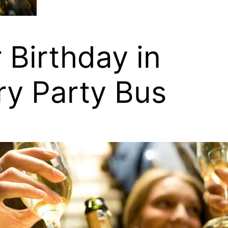
 Birthday in
ury Party Bus