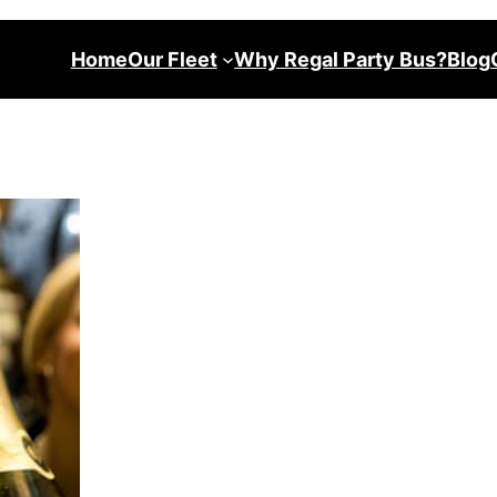
Home
Our Fleet
Why Regal Party Bus?
Blog