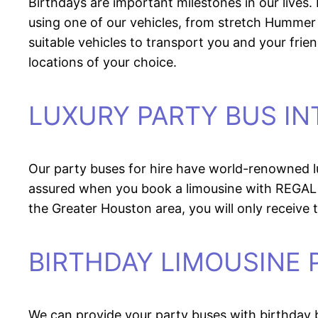
Birthdays are important milestones in our live
using one of our vehicles, from stretch Hummer 
suitable vehicles to transport you and your frie
locations of your choice.
LUXURY PARTY BUS IN
Our party buses for hire have world-renowned lux
assured when you book a limousine with REGAL
the Greater Houston area, you will only receive t
BIRTHDAY LIMOUSINE
We can provide your party buses with birthday 