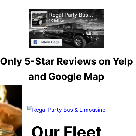
Only 5-Star Reviews on Yelp
and Google Map
Our Fleet