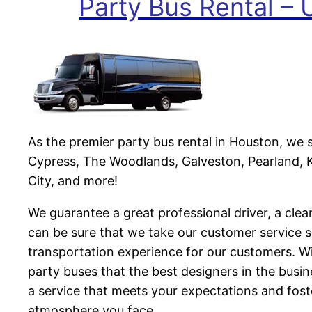
Party Bus Rental –
As the premier party bus rental in Houston, we 
Cypress, The Woodlands, Galveston, Pearland, K
City, and more!
We guarantee a great professional driver, a clea
can be sure that we take our customer service s
transportation experience for our customers. Wi
party buses that the best designers in the busi
a service that meets your expectations and fos
atmosphere you face.