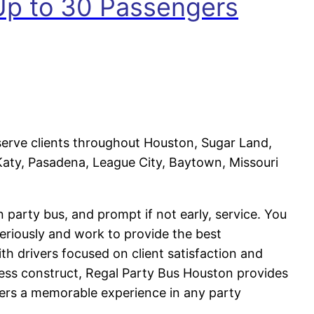
 Up to 30 Passengers
serve clients throughout Houston, Sugar Land,
aty, Pasadena, League City, Baytown, Missouri
n party bus, and prompt if not early, service. You
eriously and work to provide the best
th drivers focused on client satisfaction and
ness construct, Regal Party Bus Houston provides
ters a memorable experience in any party