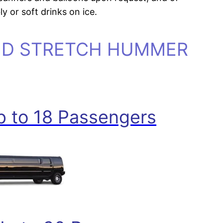
y or soft drinks on ice.
ND STRETCH HUMMER
 to 18 Passengers