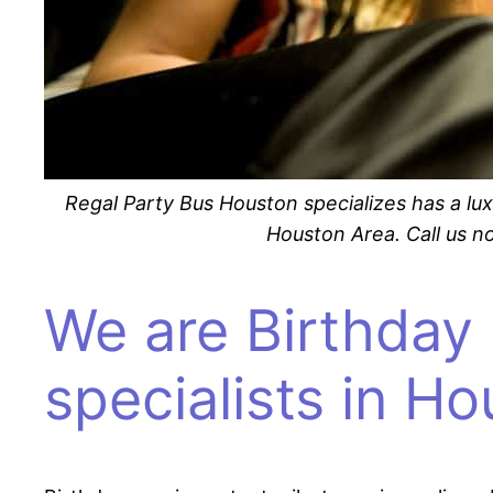
Regal Party Bus Houston specializes has a lux
Houston Area. Call us no
We are Birthday 
specialists in H