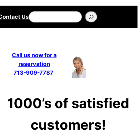
Search
Contact Us
Call us now for a
reservation
713-909-7787
1000’s of satisfied
customers!