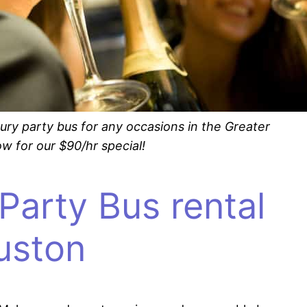
ury party bus for any occasions in the Greater
w for our $90/hr special!
Party Bus rental
ouston