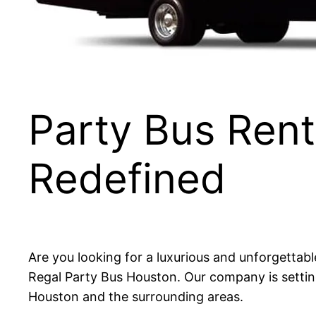
Party Bus Ren
Redefined
Are you looking for a luxurious and unforgettab
Regal Party Bus Houston. Our company is setting
Houston and the surrounding areas.