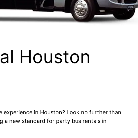
tal Houston
le experience in Houston? Look no further than
 a new standard for party bus rentals in