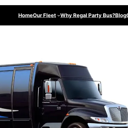
Home
Our Fleet
Why Regal Party Bus?
Blog