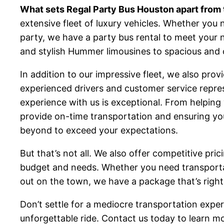
What sets Regal Party Bus Houston apart from 
extensive fleet of luxury vehicles. Whether you 
party, we have a party bus rental to meet your 
and stylish Hummer limousines to spacious and 
In addition to our impressive fleet, we also pro
experienced drivers and customer service repres
experience with us is exceptional. From helping 
provide on-time transportation and ensuring yo
beyond to exceed your expectations.
But that’s not all. We also offer competitive pri
budget and needs. Whether you need transportat
out on the town, we have a package that’s right
Don’t settle for a mediocre transportation exper
unforgettable ride. Contact us today to learn m