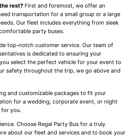
the rest?
First and foremost, we offer an
need transportation for a small group or a large
needs. Our fleet includes everything from sleek
comfortable party buses.
vide top-notch customer service. Our team of
entatives is dedicated to ensuring your
you select the perfect vehicle for your event to
ur safety throughout the trip, we go above and
cing and customizable packages to fit your
ion for a wedding, corporate event, or night
 for you.
ience. Choose Regal Party Bus for a truly
ore about our fleet and services and to book your