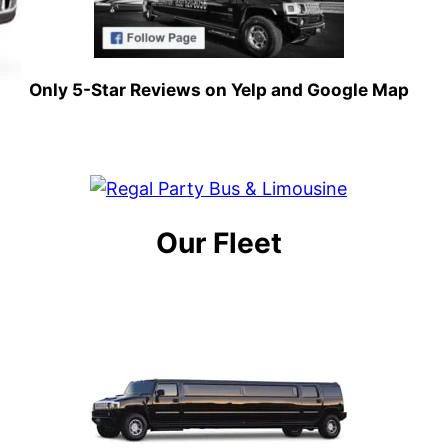
Only 5-Star Reviews on Yelp and Google Map
Our Fleet