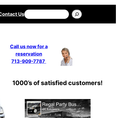
Search
Contact Us
Call us now for a
reservation
713-909-7787
1000’s of satisfied customers!