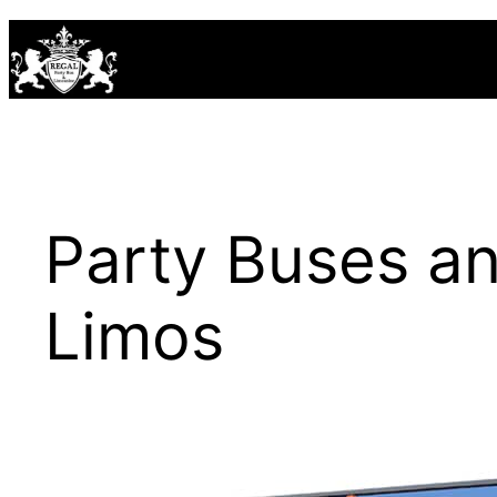
Skip
to
content
Party Buses 
Limos