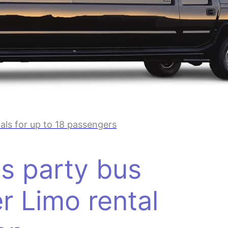
ls for up to 18 passengers
s party bus
r Limo rental