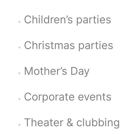
Children’s parties
Christmas parties
Mother’s Day
Corporate events
Theater & clubbing