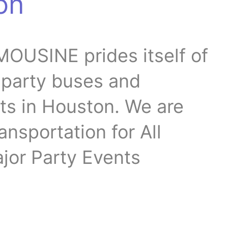
on
OUSINE prides itself of
t party buses and
ts in Houston. We are
ansportation for All
jor Party Events