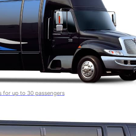
s for up to 30 passengers