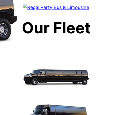
Our Fleet