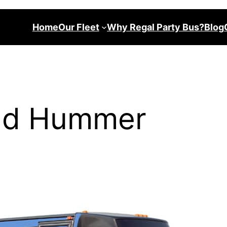
Home
Our Fleet
Why Regal Party Bus?
Blog
and Hummer