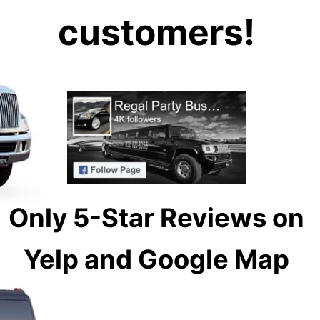
customers!
Only 5-Star Reviews on
Yelp and Google Map