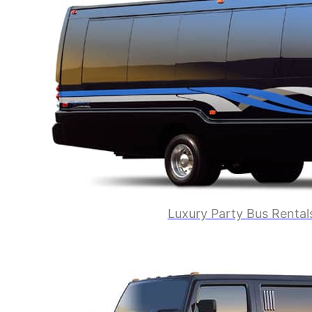
Luxury Party Bus Rental