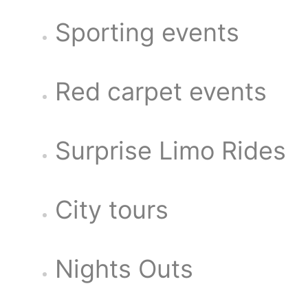
Sporting events
Red carpet events
Surprise Limo Rides
City tours
Nights Outs