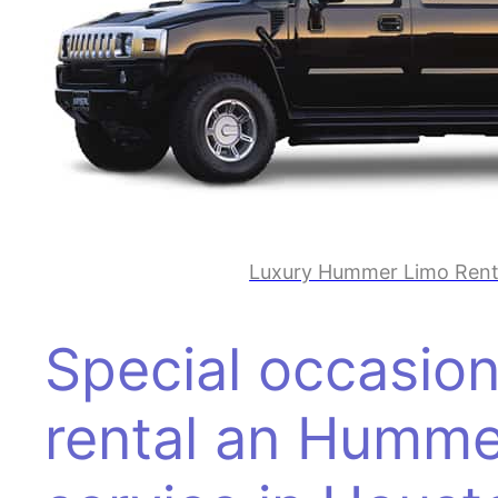
Luxury Hummer Limo Renta
Special occasion
rental an Humme