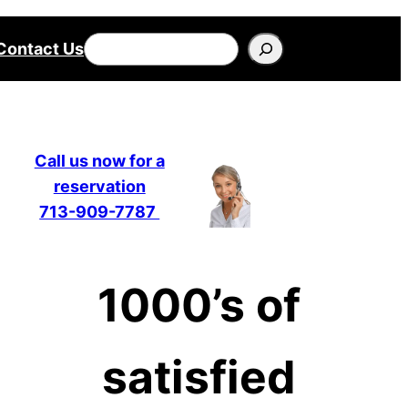
Search
Contact Us
Call us now for a
reservation
713-909-7787
1000’s of
satisfied