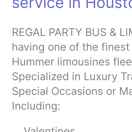
service in Houst
REGAL PARTY BUS & LIM
having one of the fines
Hummer limousines flee
Specialized in Luxury Tr
Special Occasions or Ma
Including:
Valentines