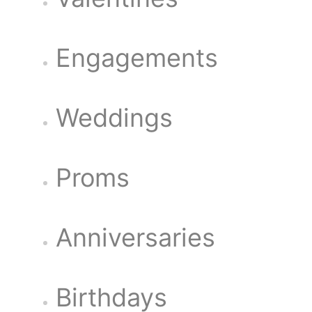
Engagements
Weddings
Proms
Anniversaries
Birthdays