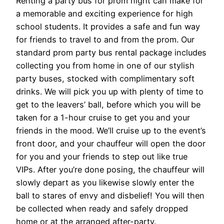
Renting a party bus for prom night can make for
a memorable and exciting experience for high
school students. It provides a safe and fun way
for friends to travel to and from the prom. Our
standard prom party bus rental package includes
collecting you from home in one of our stylish
party buses, stocked with complimentary soft
drinks. We will pick you up with plenty of time to
get to the leavers’ ball, before which you will be
taken for a 1-hour cruise to get you and your
friends in the mood. We’ll cruise up to the event’s
front door, and your chauffeur will open the door
for you and your friends to step out like true
VIPs. After you’re done posing, the chauffeur will
slowly depart as you likewise slowly enter the
ball to stares of envy and disbelief! You will then
be collected when ready and safely dropped
home or at the arranged after-party.