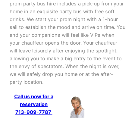
prom party bus hire includes a pick-up from your
home in an exquisite party bus with free soft
drinks. We start your prom night with a 1-hour
sail to establish the mood and arrive on time. You
and your companions will feel like VIPs when
your chauffeur opens the door. Your chauffeur
will leave leisurely after enjoying the spotlight,
allowing you to make a big entry to the event to
the envy of spectators. When the night is over,
we will safely drop you home or at the after-
party location.
Call us now for a
reservation
713-909-7787