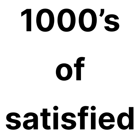
1000’s
of
satisfied