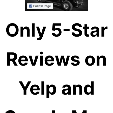
Only 5-Star
Reviews on
Yelp and