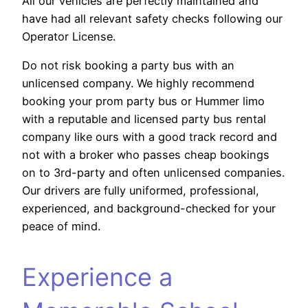
All our vehicles are perfectly maintained and
have had all relevant safety checks following our
Operator License.
Do not risk booking a party bus with an
unlicensed company. We highly recommend
booking your prom party bus or Hummer limo
with a reputable and licensed party bus rental
company like ours with a good track record and
not with a broker who passes cheap bookings
on to 3rd-party and often unlicensed companies.
Our drivers are fully uniformed, professional,
experienced, and background-checked for your
peace of mind.
Experience a