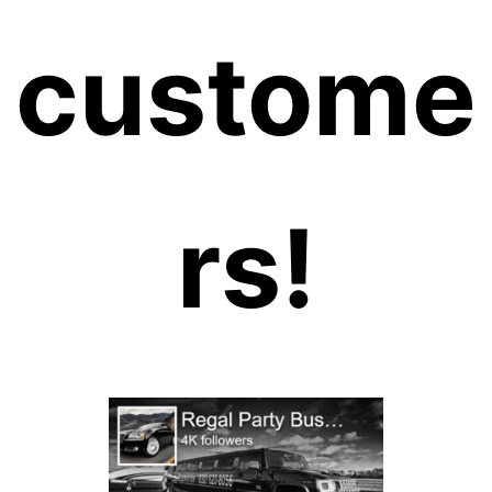
custome
rs!