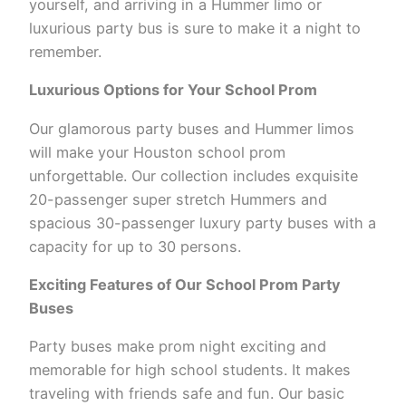
yourself, and arriving in a Hummer limo or
luxurious party bus is sure to make it a night to
remember.
Luxurious Options for Your School Prom
Our glamorous party buses and Hummer limos
will make your Houston school prom
unforgettable. Our collection includes exquisite
20-passenger super stretch Hummers and
spacious 30-passenger luxury party buses with a
capacity for up to 30 persons.
Exciting Features of Our School Prom Party
Buses
Party buses make prom night exciting and
memorable for high school students. It makes
traveling with friends safe and fun. Our basic