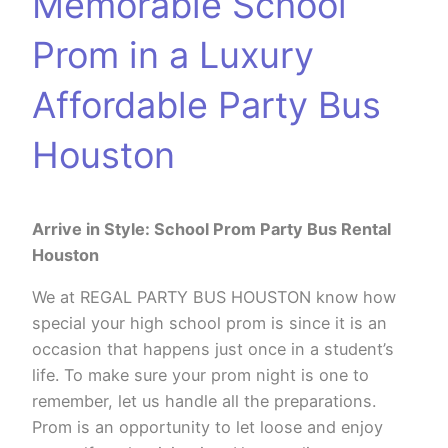
Memorable School
Prom in a Luxury
Affordable Party Bus
Houston
Arrive in Style: School Prom Party Bus Rental
Houston
We at REGAL PARTY BUS HOUSTON know how
special your high school prom is since it is an
occasion that happens just once in a student’s
life. To make sure your prom night is one to
remember, let us handle all the preparations.
Prom is an opportunity to let loose and enjoy