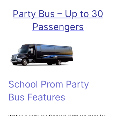
Party Bus – Up to 30
Passengers
School Prom Party
Bus Features