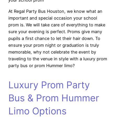
your school prom
At Regal Party Bus Houston, we know what an
important and special occasion your school
prom is. We will take care of everything to make
sure your evening is perfect. Proms give many
pupils a first chance to let their hair down. To
ensure your prom night or graduation is truly
memorable, why not celebrate the event by
traveling to the venue in style with a luxury prom
party bus or prom Hummer limo?
Luxury Prom Party
Bus & Prom Hummer
Limo Options