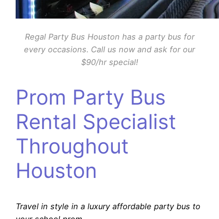
Regal Party Bus Houston has a party bus for
every occasions. Call us now and ask for our
$90/hr special!
Prom Party Bus
Rental Specialist
Throughout
Houston
Travel in style in a luxury affordable party bus to