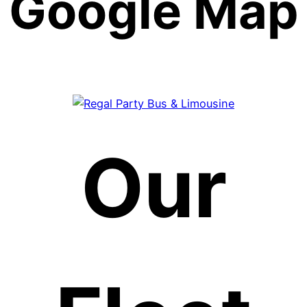
Google Map
Our