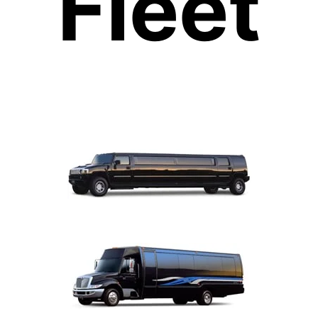
Fleet