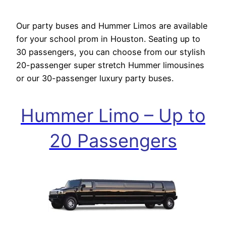
Our party buses and Hummer Limos are available
for your school prom in Houston. Seating up to
30 passengers, you can choose from our stylish
20-passenger super stretch Hummer limousines
or our 30-passenger luxury party buses.
Hummer Limo – Up to
20 Passengers