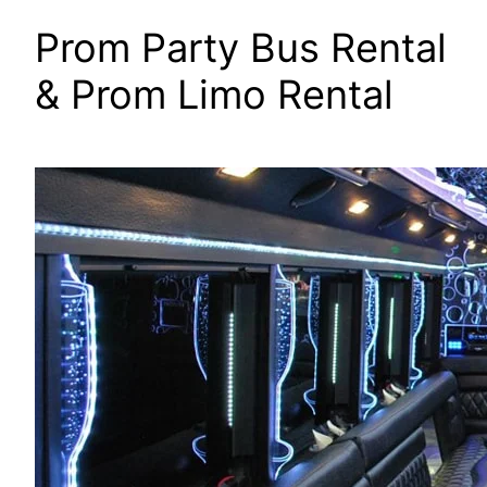
Prom Party Bus Rental
& Prom Limo Rental