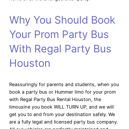
Why You Should Book
Your Prom Party Bus
With Regal Party Bus
Houston
Reassuringly for parents and students, when you
book a party bus or Hummer limo for your prom
with Regal Party Bus Rental Houston, the
limousine you book WILL TURN UP, and we will
get you to and from your destination safely. We
are a fully legal and licensed party bus company.