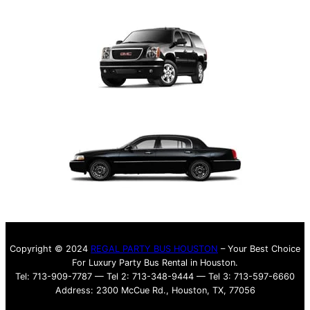
Copyright © 2024
REGAL PARTY BUS HOUSTON
– Your Best Choice
For Luxury Party Bus Rental in Houston.
Tel: 713-909-7787 — Tel 2: 713-348-9444 — Tel 3: 713-597-6660
Address: 2300 McCue Rd., Houston, TX, 77056